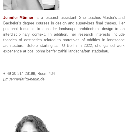
Jennifer Münner
is a research assistant. She teaches Master's and
Bachelor’s degree courses in design and supervises final theses. Her
personal focus is to consider landscape architectural design in an
interdisciplinary context. In addition, her research interests include
theories of aesthetics related to narratives of oddities in landscape
architecture. Before starting at TU Berlin in 2022, she gained work
experience at bbzl böhm benfer zahiri landschaften städtebau.
+ 49 30 314 28199, Room 434
j.muenner[at]tu-berlin.de