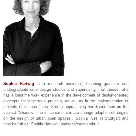
Sophia Hartwig
is a research assistant, teaching graduate and
undergraduate core design studios and supervising final theses. She
has a longtime work experience in the development of design-oriented
concepts for large-scale projects, as well as in the implementation of
projects of various sizes. She is approaching her dissertation on the
subject "Shadow - the influence of climate change adaption strategies
on the design of urban open spaces". Sophia lives in Stuttgart and
runs her office: Sophia Hartwig Landschaftsarchitektur.